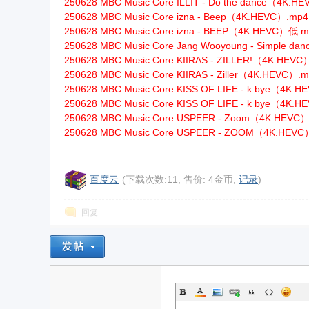
250628 MBC Music Core ILLIT - Do the dance（4K.H
250628 MBC Music Core izna - Beep（4K.HEVC）.mp4
w
250628 MBC Music Core izna - BEEP（4K.HEVC）低.
250628 MBC Music Core Jang Wooyoung - Simple d
250628 MBC Music Core KIIRAS - ZILLER!（4K.HEV
250628 MBC Music Core KIIRAS - Ziller（4K.HEVC）.
250628 MBC Music Core KISS OF LIFE - k bye（4K.
250628 MBC Music Core KISS OF LIFE - k bye（4K.
250628 MBC Music Core USPEER - Zoom（4K.HEVC
250628 MBC Music Core USPEER - ZOOM（4K.HEV
w
百度云
(下载次数:11, 售价: 4金币,
记录
)
回复
w.