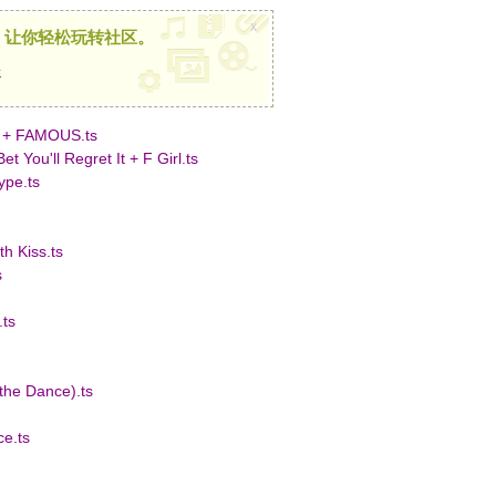
x
，让你轻松玩转社区。
册
 + FAMOUS.ts
You'll Regret It + F Girl.ts
pe.ts
h Kiss.ts
s
ts
the Dance).ts
e.ts