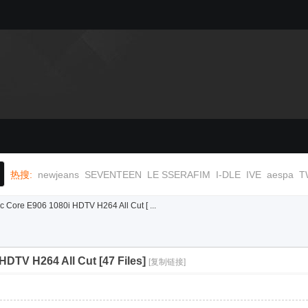
热搜:
newjeans
SEVENTEEN
LE SSERAFIM
I-DLE
IVE
aespa
T
Core E906 1080i HDTV H264 All Cut [ ...
DTV H264 All Cut [47 Files]
[复制链接]