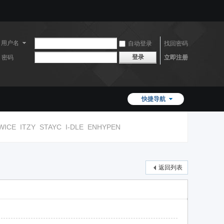
用户名
自动登录
找回密码
登录
密码
立即注册
快捷导航
WICE
ITZY
STAYC
I-DLE
ENHYPEN
返回列表