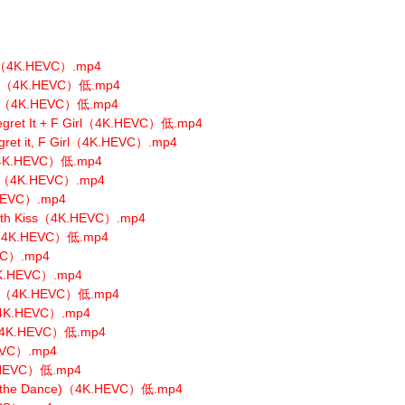
s（4K.HEVC）.mp4
OUS（4K.HEVC）低.mp4
iew（4K.HEVC）低.mp4
Regret It + F Girl（4K.HEVC）低.mp4
egret it, F Girl（4K.HEVC）.mp4
w（4K.HEVC）低.mp4
ype（4K.HEVC）.mp4
.HEVC）.mp4
with Kiss（4K.HEVC）.mp4
.1（4K.HEVC）低.mp4
VC）.mp4
（4K.HEVC）.mp4
TER（4K.HEVC）低.mp4
（4K.HEVC）.mp4
u（4K.HEVC）低.mp4
HEVC）.mp4
K.HEVC）低.mp4
(Do the Dance)（4K.HEVC）低.mp4