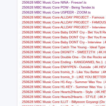
250628 MBC Music Core NINA - Freeze!.ts
250628 MBC Music Core POW - Being Tender.ts
250628 MBC Music Core USPEER - ZOOM.ts
250628 MBC Music Core ALLDAY PROJECT - Famou
名
250628 MBC Music Core ALLDAY PROJECT - FAM
250628 MBC Music Core ALLDAY PROJECT - Interv
250628 MBC Music Core Baby DONT Cry - Bet You'll 
250628 MBC Music Core Baby DONT Cry - Bet You‘ll r
250628 MBC Music Core Baby DONT Cry - Intervie
250628 MBC Music Core Catch The Young - Ideal T
250628 MBC Music Core DIGNITY - SWEET2TH（4K
250628 MBC Music Core Double One - On the Rocks 
250628 MBC Music Core Ending - KANGDANIEL No
250628 MBC Music Core ENHYPEN - Outside（4K.HE
：
250628 MBC Music Core fromis_9 - Like You Better
250628 MBC Music Core fromis_9 - LIKE YOU BET
250628 MBC Music Core H1-Key - Summer Was You
250628 MBC Music Core H1-KEY - Summer Was Yo
250628 MBC Music Core Hearts2Hearts - Style（4K.
250628 MBC Music Core Hearts2Hearts - STYLE（4
250628 MBC Music Core ILLIT - Billyeoon Goyangi 