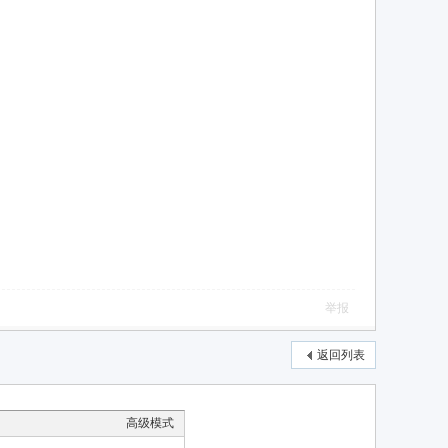
举报
返回列表
高级模式