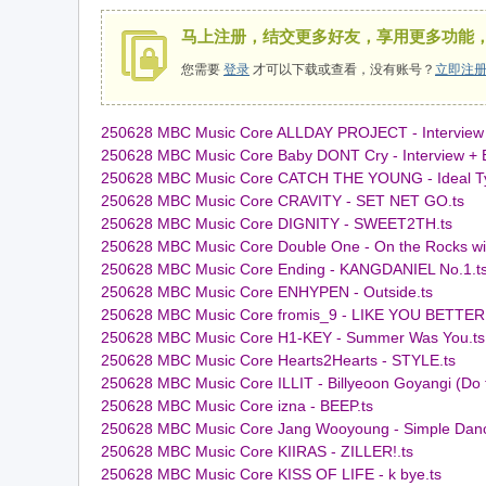
马上注册，结交更多好友，享用更多功能
您需要
登录
才可以下载或查看，没有账号？
立即注
250628 MBC Music Core ALLDAY PROJECT - Interview
用
250628 MBC Music Core Baby DONT Cry - Interview + Bet 
250628 MBC Music Core CATCH THE YOUNG - Ideal Ty
250628 MBC Music Core CRAVITY - SET NET GO.ts
250628 MBC Music Core DIGNITY - SWEET2TH.ts
250628 MBC Music Core Double One - On the Rocks wit
250628 MBC Music Core Ending - KANGDANIEL No.1.t
250628 MBC Music Core ENHYPEN - Outside.ts
250628 MBC Music Core fromis_9 - LIKE YOU BETTER.
250628 MBC Music Core H1-KEY - Summer Was You.ts
250628 MBC Music Core Hearts2Hearts - STYLE.ts
域
250628 MBC Music Core ILLIT - Billyeoon Goyangi (Do 
250628 MBC Music Core izna - BEEP.ts
250628 MBC Music Core Jang Wooyoung - Simple Danc
250628 MBC Music Core KIIRAS - ZILLER!.ts
250628 MBC Music Core KISS OF LIFE - k bye.ts