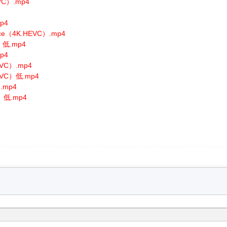
EVC）.mp4
mp4
ance（4K.HEVC）.mp4
C）低.mp4
mp4
HEVC）.mp4
HEVC）低.mp4
）.mp4
C）低.mp4