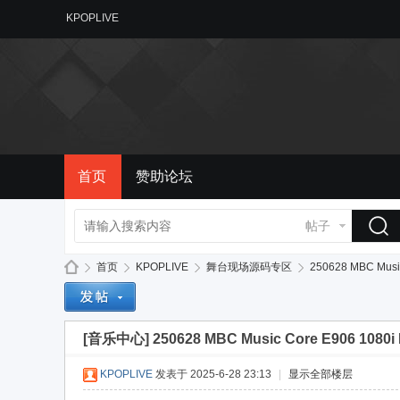
KPOPLIVE
首页
赞助论坛
帖子
首页
KPOPLIVE
舞台现场源码专区
250628 MBC Music 
[音乐中心]
250628 MBC Music Core E906 1080i H
备
»
›
›
›
KPOPLIVE
发表于 2025-6-28 23:13
|
显示全部楼层