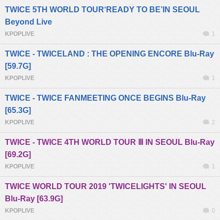
TWICE 5TH WORLD TOUR‘READY TO BE’IN SEOUL
Beyond Live
KPOPLIVE
1
TWICE - TWICELAND : THE OPENING ENCORE Blu-Ray
[59.7G]
KPOPLIVE
1
TWICE - TWICE FANMEETING ONCE BEGINS Blu-Ray
[65.3G]
KPOPLIVE
2
TWICE - TWICE 4TH WORLD TOUR Ⅲ IN SEOUL Blu-Ray
[69.2G]
KPOPLIVE
1
TWICE WORLD TOUR 2019 'TWICELIGHTS' IN SEOUL
Blu-Ray [63.9G]
KPOPLIVE
0