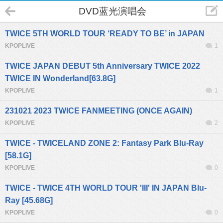
DVD蓝光演唱会
TWICE 5TH WORLD TOUR ‘READY TO BE’ in JAPAN
KPOPLIVE
1
TWICE JAPAN DEBUT 5th Anniversary TWICE 2022
TWICE IN Wonderland[63.8G]
KPOPLIVE
1
231021 2023 TWICE FANMEETING (ONCE AGAIN)
KPOPLIVE
2
TWICE - TWICELAND ZONE 2: Fantasy Park Blu-Ray
[58.1G]
KPOPLIVE
0
TWICE - TWICE 4TH WORLD TOUR 'III' IN JAPAN Blu-
Ray [45.68G]
KPOPLIVE
0