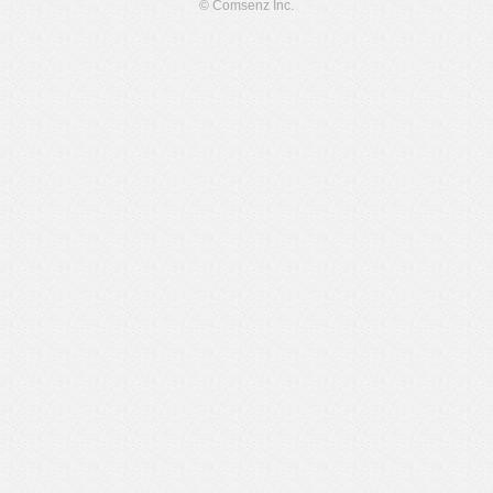
© Comsenz Inc.