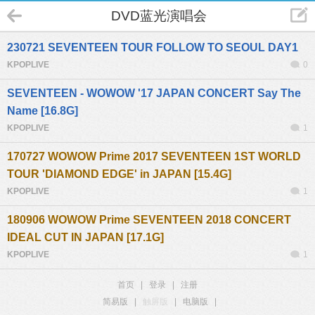
DVD蓝光演唱会
230721 SEVENTEEN TOUR FOLLOW TO SEOUL DAY1
KPOPLIVE
0
SEVENTEEN - WOWOW '17 JAPAN CONCERT Say The
Name [16.8G]
KPOPLIVE
1
170727 WOWOW Prime 2017 SEVENTEEN 1ST WORLD
TOUR 'DIAMOND EDGE' in JAPAN [15.4G]
KPOPLIVE
1
180906 WOWOW Prime SEVENTEEN 2018 CONCERT
IDEAL CUT IN JAPAN [17.1G]
KPOPLIVE
1
首页
|
登录
|
注册
简易版
|
触屏版
|
电脑版
|