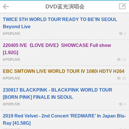
DVD蓝光演唱会
TWICE 5TH WORLD TOUR‘READY TO BE’IN SEOUL
Beyond Live
KPOPLIVE
1
220405 IVE《LOVE DIVE》SHOWCASE Full show
[1.92G]
KPOPLIVE
12
EBC SMTOWN LIVE WORLD TOUR IV 1080i HDTV H264
KPOPLIVE
10
230917 BLACKPINK - BLACKPINK WORLD TOUR
[BORN PINK] FINALE IN SEOUL
KPOPLIVE
4
2019 Red Velvet - 2nd Concert 'REDMARE' In Japan Blu-
Ray [41.58G]