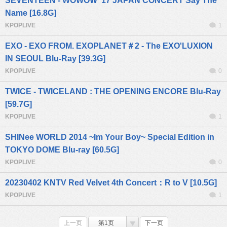
SEVENTEEN - WOWOW '17 JAPAN CONCERT Say The
Name [16.8G]
KPOPLIVE
1
EXO - EXO FROM. EXOPLANET＃2 - The EXO'LUXION
IN SEOUL Blu-Ray [39.3G]
KPOPLIVE
0
TWICE - TWICELAND : THE OPENING ENCORE Blu-Ray
[59.7G]
KPOPLIVE
1
SHINee WORLD 2014 ~Im Your Boy~ Special Edition in
TOKYO DOME Blu-ray [60.5G]
KPOPLIVE
0
20230402 KNTV Red Velvet 4th Concert：R to V [10.5G]
KPOPLIVE
1
上一页
第1页
下一页