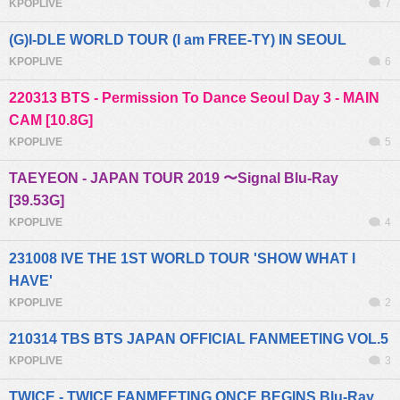
KPOPLIVE
7
(G)I-DLE WORLD TOUR (I am FREE-TY) IN SEOUL
KPOPLIVE
6
220313 BTS - Permission To Dance Seoul Day 3 - MAIN
CAM [10.8G]
KPOPLIVE
5
TAEYEON - JAPAN TOUR 2019 〜Signal Blu-Ray
[39.53G]
KPOPLIVE
4
231008 IVE THE 1ST WORLD TOUR 'SHOW WHAT I
HAVE'
KPOPLIVE
2
210314 TBS BTS JAPAN OFFICIAL FANMEETING VOL.5
KPOPLIVE
3
TWICE - TWICE FANMEETING ONCE BEGINS Blu-Ray