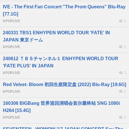
IVE - The First Fan Concert "The Prom Queens" Blu-Ray
[77.1G]
KPOPLIVE
1
240331 TBS1 ENHYPEN WORLD TOUR 'FATE' IN
JAPAN 東京ドーム
KPOPLIVE
2
240612 ＴＢＳチャンネル１ ENHYPEN WORLD TOUR
'FATE PLUS' IN JAPAN
KPOPLIVE
1
Red Velvet- Bloom 初回生産限定盘 (2022) Blu-Ray [19.6G]
KPOPLIVE
2
160306 BIGBang 世界巡回演唱会首尔最终站 SNG 1080i
H264 [15.4G]
KPOPLIVE
2