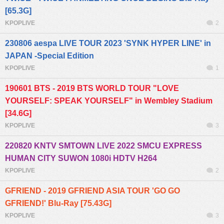
[65.3G]
KPOPLIVE
2
230806 aespa LIVE TOUR 2023 'SYNK HYPER LINE' in
JAPAN -Special Edition
KPOPLIVE
1
190601 BTS - 2019 BTS WORLD TOUR "LOVE
YOURSELF: SPEAK YOURSELF" in Wembley Stadium
[34.6G]
KPOPLIVE
3
220820 KNTV SMTOWN LIVE 2022 SMCU EXPRESS
HUMAN CITY SUWON 1080i HDTV H264
KPOPLIVE
2
GFRIEND - 2019 GFRIEND ASIA TOUR 'GO GO
GFRIEND!' Blu-Ray [75.43G]
KPOPLIVE
3