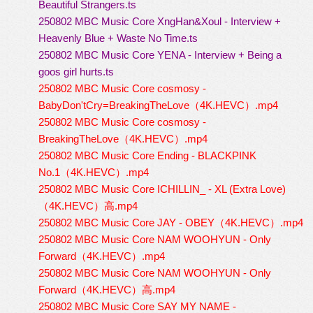
Beautiful Strangers.ts
250802 MBC Music Core XngHan&Xoul - Interview +
Heavenly Blue + Waste No Time.ts
250802 MBC Music Core YENA - Interview + Being a
goos girl hurts.ts
250802 MBC Music Core cosmosy -
BabyDon'tCry=BreakingTheLove（4K.HEVC）.mp4
250802 MBC Music Core cosmosy -
BreakingTheLove（4K.HEVC）.mp4
250802 MBC Music Core Ending - BLACKPINK
No.1（4K.HEVC）.mp4
250802 MBC Music Core ICHILLIN_ - XL (Extra Love)
（4K.HEVC）高.mp4
250802 MBC Music Core JAY - OBEY（4K.HEVC）.mp4
250802 MBC Music Core NAM WOOHYUN - Only
Forward（4K.HEVC）.mp4
250802 MBC Music Core NAM WOOHYUN - Only
Forward（4K.HEVC）高.mp4
250802 MBC Music Core SAY MY NAME -