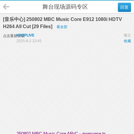
舞台现场源码专区
回复
[音乐中心] 250802 MBC Music Core E912 1080i HDTV
H264 All Cut [29 Files]
看全部
KPOPLIVE
楼主
点击重新加载
2025-8-2 23:45
收藏
250802 MBC Music Core ARrC - awesome.ts