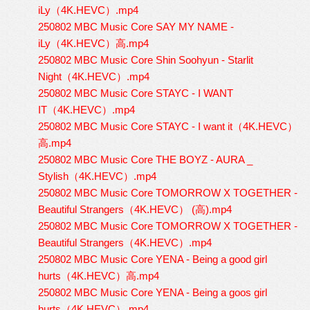
iLy（4K.HEVC）.mp4
250802 MBC Music Core SAY MY NAME -
iLy（4K.HEVC）高.mp4
250802 MBC Music Core Shin Soohyun - Starlit
Night（4K.HEVC）.mp4
250802 MBC Music Core STAYC - I WANT
IT（4K.HEVC）.mp4
250802 MBC Music Core STAYC - I want it（4K.HEVC）
高.mp4
250802 MBC Music Core THE BOYZ - AURA _
Stylish（4K.HEVC）.mp4
250802 MBC Music Core TOMORROW X TOGETHER -
Beautiful Strangers（4K.HEVC） (高).mp4
250802 MBC Music Core TOMORROW X TOGETHER -
Beautiful Strangers（4K.HEVC）.mp4
250802 MBC Music Core YENA - Being a good girl
hurts（4K.HEVC）高.mp4
250802 MBC Music Core YENA - Being a goos girl
hurts（4K.HEVC）.mp4