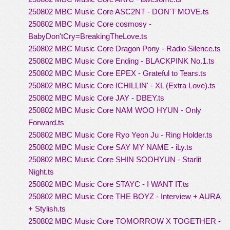
250802 MBC Music Core ASC2NT - DON'T MOVE.ts
250802 MBC Music Core cosmosy -
BabyDon'tCry=BreakingTheLove.ts
250802 MBC Music Core Dragon Pony - Radio Silence.ts
250802 MBC Music Core Ending - BLACKPINK No.1.ts
250802 MBC Music Core EPEX - Grateful to Tears.ts
250802 MBC Music Core ICHILLIN' - XL (Extra Love).ts
250802 MBC Music Core JAY - DBEY.ts
250802 MBC Music Core NAM WOO HYUN - Only
Forward.ts
250802 MBC Music Core Ryo Yeon Ju - Ring Holder.ts
250802 MBC Music Core SAY MY NAME - iLy.ts
250802 MBC Music Core SHIN SOOHYUN - Starlit
Night.ts
250802 MBC Music Core STAYC - I WANT IT.ts
250802 MBC Music Core THE BOYZ - Interview + AURA
+ Stylish.ts
250802 MBC Music Core TOMORROW X TOGETHER -