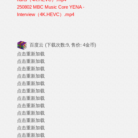
250802 MBC Music Core YENA -
Interview（4K.HEVC）.mp4
百度云
(下载次数:9, 售价: 4金币)
点击重新加载
点击重新加载
点击重新加载
点击重新加载
点击重新加载
点击重新加载
点击重新加载
点击重新加载
点击重新加载
点击重新加载
点击重新加载
点击重新加载