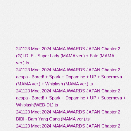
241123 Mnet 2024 MAMA AWARDS JAPAN Chapter 2
(G)I-DLE - Super Lady (MAMA ver.) + Fate (MAMA
ver.).ts
241123 Mnet 2024 MAMA AWARDS JAPAN Chapter 2
aespa - Bored! + Spark + Dopamine + UP + Supernova
(MAMA ver.) + Whiplash (MAMA ver.).ts
241123 Mnet 2024 MAMA AWARDS JAPAN Chapter 2
aespa - Bored! + Spark + Dopamine + UP + Supernova +
Whiplash(WEB-DL).ts
241123 Mnet 2024 MAMA AWARDS JAPAN Chapter 2
BIBI - Bam Yang Gang (MAMA ver.).ts
241123 Mnet 2024 MAMA AWARDS JAPAN Chapter 2