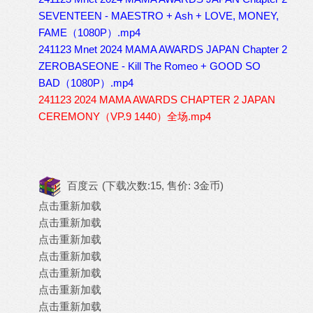
SEVENTEEN - MAESTRO + Ash + LOVE, MONEY,
FAME（1080P）.mp4
241123 Mnet 2024 MAMA AWARDS JAPAN Chapter 2
ZEROBASEONE - Kill The Romeo + GOOD SO
BAD（1080P）.mp4
241123 2024 MAMA AWARDS CHAPTER 2 JAPAN
CEREMONY（VP.9 1440）全场.mp4
百度云
(下载次数:15, 售价: 3金币)
点击重新加载
点击重新加载
点击重新加载
点击重新加载
点击重新加载
点击重新加载
点击重新加载