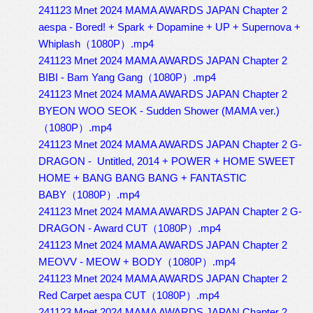
241123 Mnet 2024 MAMA AWARDS JAPAN Chapter 2
aespa - Bored! + Spark + Dopamine + UP + Supernova +
Whiplash（1080P）.mp4
241123 Mnet 2024 MAMA AWARDS JAPAN Chapter 2
BIBI - Bam Yang Gang（1080P）.mp4
241123 Mnet 2024 MAMA AWARDS JAPAN Chapter 2
BYEON WOO SEOK - Sudden Shower (MAMA ver.)
（1080P）.mp4
241123 Mnet 2024 MAMA AWARDS JAPAN Chapter 2 G-
DRAGON - Untitled, 2014 + POWER + HOME SWEET
HOME + BANG BANG BANG + FANTASTIC
BABY（1080P）.mp4
241123 Mnet 2024 MAMA AWARDS JAPAN Chapter 2 G-
DRAGON - Award CUT（1080P）.mp4
241123 Mnet 2024 MAMA AWARDS JAPAN Chapter 2
MEOVV - MEOW + BODY（1080P）.mp4
241123 Mnet 2024 MAMA AWARDS JAPAN Chapter 2
Red Carpet aespa CUT（1080P）.mp4
241123 Mnet 2024 MAMA AWARDS JAPAN Chapter 2