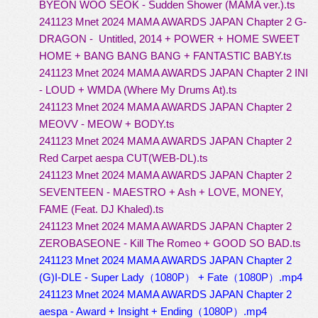
BYEON WOO SEOK - Sudden Shower (MAMA ver.).ts
241123 Mnet 2024 MAMA AWARDS JAPAN Chapter 2 G-
DRAGON - Untitled, 2014 + POWER + HOME SWEET
HOME + BANG BANG BANG + FANTASTIC BABY.ts
241123 Mnet 2024 MAMA AWARDS JAPAN Chapter 2 INI
- LOUD + WMDA (Where My Drums At).ts
241123 Mnet 2024 MAMA AWARDS JAPAN Chapter 2
MEOVV - MEOW + BODY.ts
241123 Mnet 2024 MAMA AWARDS JAPAN Chapter 2
Red Carpet aespa CUT(WEB-DL).ts
241123 Mnet 2024 MAMA AWARDS JAPAN Chapter 2
SEVENTEEN - MAESTRO + Ash + LOVE, MONEY,
FAME (Feat. DJ Khaled).ts
241123 Mnet 2024 MAMA AWARDS JAPAN Chapter 2
ZEROBASEONE - Kill The Romeo + GOOD SO BAD.ts
241123 Mnet 2024 MAMA AWARDS JAPAN Chapter 2
(G)I-DLE - Super Lady（1080P） + Fate（1080P）.mp4
241123 Mnet 2024 MAMA AWARDS JAPAN Chapter 2
aespa - Award + Insight + Ending（1080P）.mp4