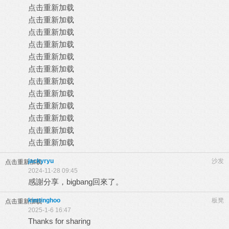
点击重新加载
点击重新加载
点击重新加载
点击重新加载
点击重新加载
点击重新加载
点击重新加载
点击重新加载
点击重新加载
点击重新加载
点击重新加载
点击重新加载
jackyryu
沙发
点击重新加载
2024-11-28 09:45
感謝分享，bigbang回來了。
kimtinghoo
板凳
点击重新加载
2025-1-6 16:47
Thanks for sharing