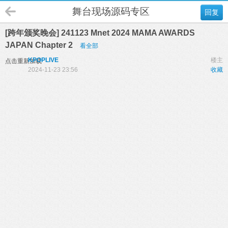
舞台现场源码专区
回复
[跨年颁奖晚会] 241123 Mnet 2024 MAMA AWARDS
JAPAN Chapter 2
看全部
KPOPLIVE
楼主
点击重新加载
2024-11-23 23:56
收藏