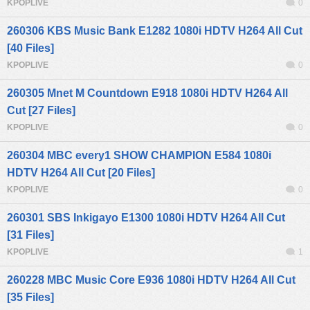
KPOPLIVE
0
260306 KBS Music Bank E1282 1080i HDTV H264 All Cut
[40 Files]
KPOPLIVE
0
260305 Mnet M Countdown E918 1080i HDTV H264 All
Cut [27 Files]
KPOPLIVE
0
260304 MBC every1 SHOW CHAMPION E584 1080i
HDTV H264 All Cut [20 Files]
KPOPLIVE
0
260301 SBS Inkigayo E1300 1080i HDTV H264 All Cut
[31 Files]
KPOPLIVE
1
260228 MBC Music Core E936 1080i HDTV H264 All Cut
[35 Files]