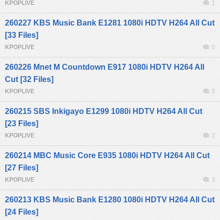
KPOPLIVE
1
260227 KBS Music Bank E1281 1080i HDTV H264 All Cut
[33 Files]
KPOPLIVE
0
260226 Mnet M Countdown E917 1080i HDTV H264 All
Cut [32 Files]
KPOPLIVE
0
260215 SBS Inkigayo E1299 1080i HDTV H264 All Cut
[23 Files]
KPOPLIVE
2
260214 MBC Music Core E935 1080i HDTV H264 All Cut
[27 Files]
KPOPLIVE
3
260213 KBS Music Bank E1280 1080i HDTV H264 All Cut
[24 Files]