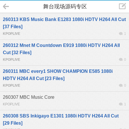
舞台现场源码专区
260313 KBS Music Bank E1283 1080i HDTV H264 All Cut
[37 Files]
KPOPLIVE
1
260312 Mnet M Countdown E919 1080i HDTV H264 All
Cut [32 Files]
KPOPLIVE
0
260311 MBC every1 SHOW CHAMPION E585 1080i
HDTV H264 All Cut [23 Files]
KPOPLIVE
0
260307 MBC Music Core
KPOPLIVE
1
260308 SBS Inkigayo E1301 1080i HDTV H264 All Cut
[29 Files]