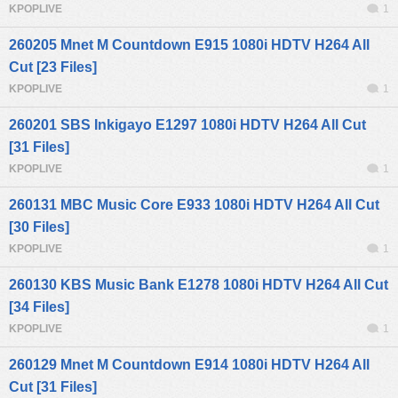
KPOPLIVE
1
260205 Mnet M Countdown E915 1080i HDTV H264 All
Cut [23 Files]
KPOPLIVE
1
260201 SBS Inkigayo E1297 1080i HDTV H264 All Cut
[31 Files]
KPOPLIVE
1
260131 MBC Music Core E933 1080i HDTV H264 All Cut
[30 Files]
KPOPLIVE
1
260130 KBS Music Bank E1278 1080i HDTV H264 All Cut
[34 Files]
KPOPLIVE
1
260129 Mnet M Countdown E914 1080i HDTV H264 All
Cut [31 Files]