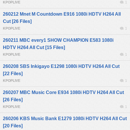
KPOPLIVE
1
260212 Mnet M Countdown E916 1080i HDTV H264 All
Cut [26 Files]
KPOPLIVE
1
260211 MBC every1 SHOW CHAMPION E583 1080i
HDTV H264 All Cut [15 Files]
KPOPLIVE
1
260208 SBS Inkigayo E1298 1080i HDTV H264 All Cut
[22 Files]
KPOPLIVE
1
260207 MBC Music Core E934 1080i HDTV H264 All Cut
[26 Files]
KPOPLIVE
1
260206 KBS Music Bank E1279 1080i HDTV H264 All Cut
[20 Files]